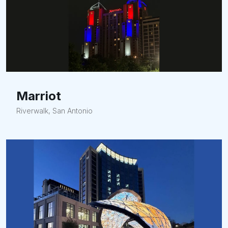
Marriot
Riverwalk, San Antonio