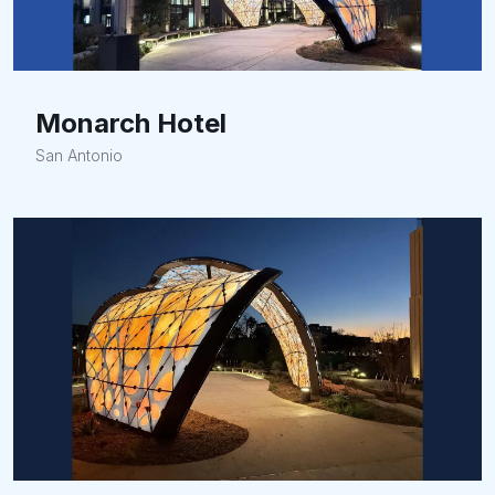
Monarch Hotel
San Antonio