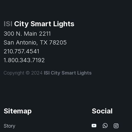
ISI
City Smart Lights
300 N. Main 2211
San Antonio, TX 78205
210.757.4541
1.800.343.7192
Copyright © 2024
ISI City Smart Lights
Sitemap
Social
Story