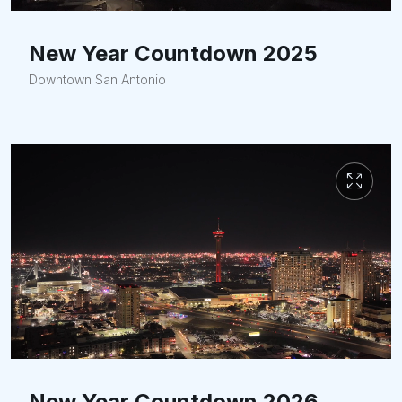
New Year Countdown 2025
Downtown San Antonio
New Year Countdown 2026