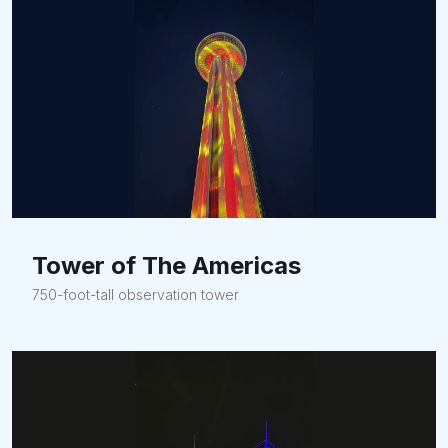
Tower of The Americas
750-foot-tall observation tower