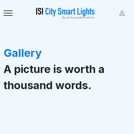
Gallery
A picture is worth a
thousand words.