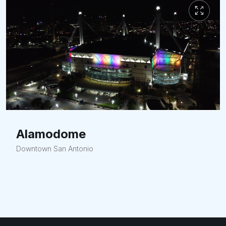
Alamodome
Downtown San Antonio