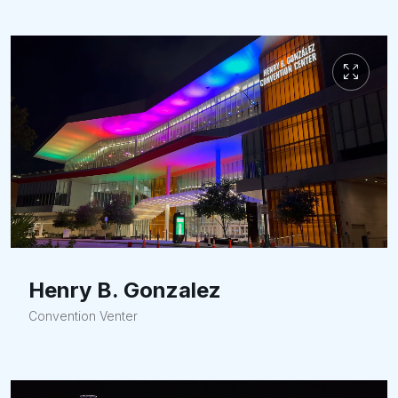
Henry B. Gonzalez
Convention Venter