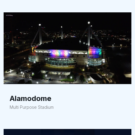
Alamodome
Multi Purpose Stadium