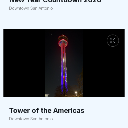
Downtown San Antonio
Tower of the Americas
Downtown San Antonio