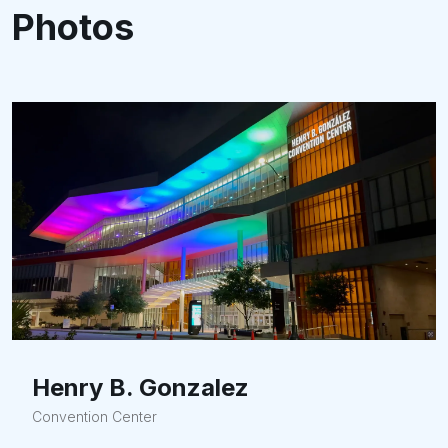
Photos
Henry B. Gonzalez
Convention Center