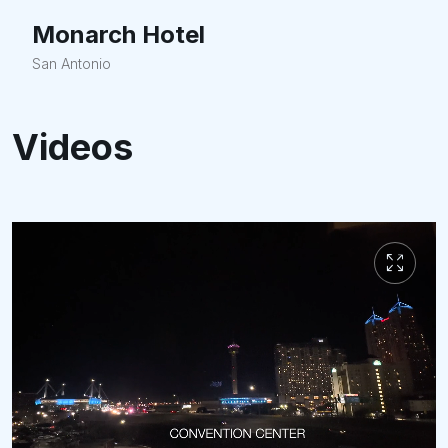
Monarch Hotel
San Antonio
Videos